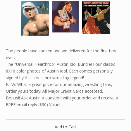
The people have spoken and we delivered for the first time
ever.
The "Universal Hearthrob" Austin Idol Bundle! Four classic
8X10 color photos of Austin Idol. Each comes personally
signed by this iconic pro wrestling legend!
BTW: What a great price for our amazing wrestling fans,
Order yours today! All Major Credit Cards accepted.
Bonus!! Ask Austin a question with your order and receive a
FREE email reply ($30) Value!
Add to Cart