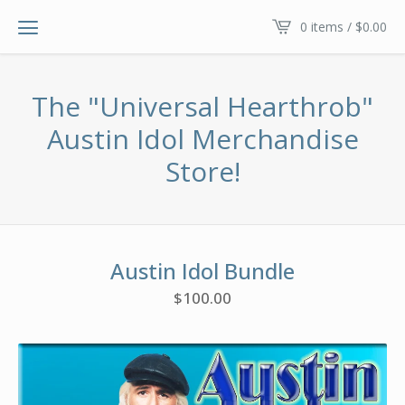
0 items /
$
0.00
The "Universal Hearthrob"
Austin Idol Merchandise
Store!
Austin Idol Bundle
$
100.00