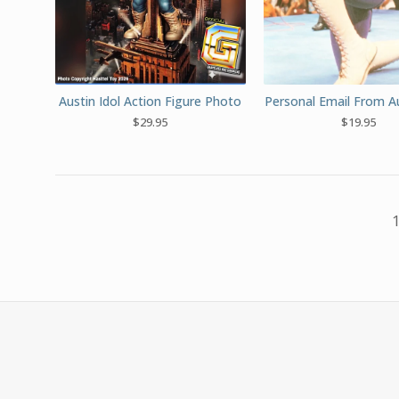
Austin Idol Action Figure Photo
Personal Email From Au
$
29.95
$
19.95