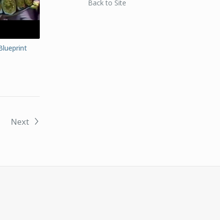
Back to Site
Blueprint
Next