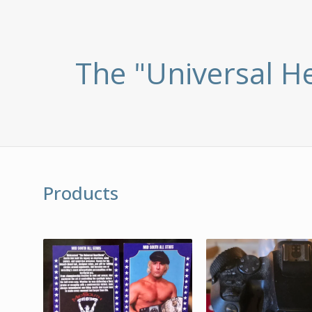
The "Universal H
Products