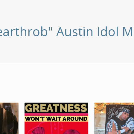
earthrob" Austin Idol M