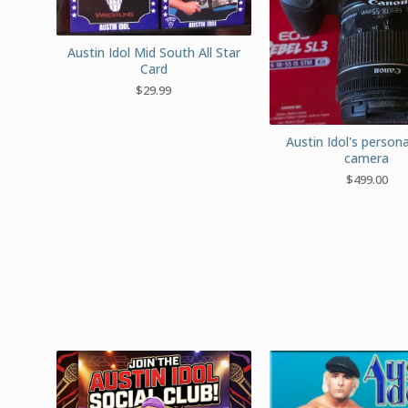
Austin Idol Mid South All Star
Card
$
29.99
Austin Idol's persona
camera
$
499.00