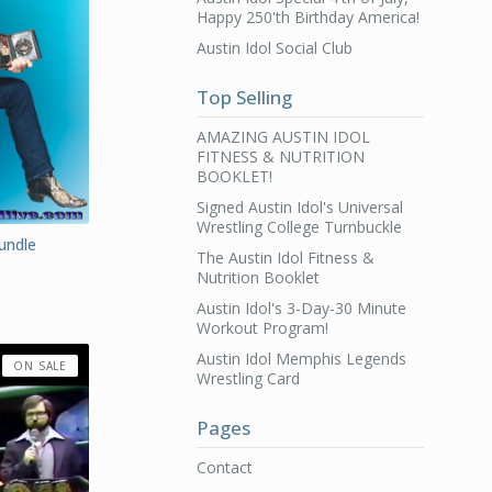
Happy 250'th Birthday America!
Austin Idol Social Club
Top Selling
AMAZING AUSTIN IDOL
FITNESS & NUTRITION
BOOKLET!
Signed Austin Idol's Universal
Wrestling College Turnbuckle
Bundle
The Austin Idol Fitness &
Nutrition Booklet
Austin Idol's 3-Day-30 Minute
Workout Program!
Austin Idol Memphis Legends
ON SALE
Wrestling Card
Pages
Contact