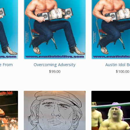
ue From
Overcoming Adversity
Austin Idol 
$
99.00
$
100.00