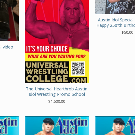
Austin Idol Special 
Happy 250'th Birth
$
50.00
l video
The Universal Hearthrob Austin
Idol Wrestling Promo School
$
1,500.00