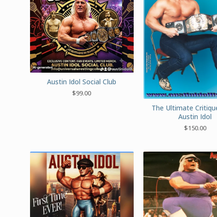
Austin Idol Social Club
$
99.00
The Ultimate Critiq
Austin Idol
$
150.00