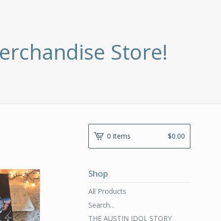
erchandise Store!
0 items
$
0.00
Shop
All Products
Search...
THE AUSTIN IDOL STORY