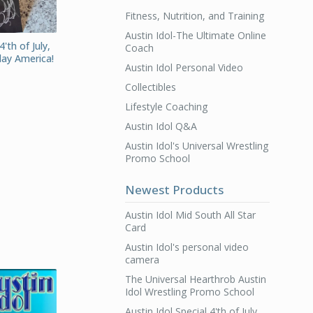
Fitness, Nutrition, and Training
Austin Idol-The Ultimate Online
4'th of July,
Coach
day America!
Austin Idol Personal Video
Collectibles
Lifestyle Coaching
Austin Idol Q&A
Austin Idol's Universal Wrestling
Promo School
Newest Products
Austin Idol Mid South All Star
Card
Austin Idol's personal video
camera
The Universal Hearthrob Austin
Idol Wrestling Promo School
Austin Idol Special 4'th of July,