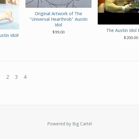
Original Artwork of The
"Universal Hearthrob" Austin
Idol
The Austin Idol 
$
99.00
stin Idol!
$
200.00
1
2
3
4
Powered by Big Cartel