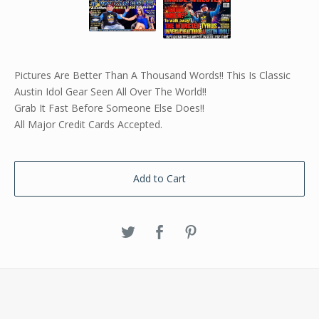
Pictures Are Better Than A Thousand Words!! This Is Classic
Austin Idol Gear Seen All Over The World!!
Grab It Fast Before Someone Else Does!!
All Major Credit Cards Accepted.
Add to Cart