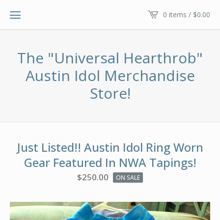
0 items /
$
0.00
The "Universal Hearthrob"
Austin Idol Merchandise
Store!
Just Listed!! Austin Idol Ring Worn
Gear Featured In NWA Tapings!
$
250.00
ON SALE